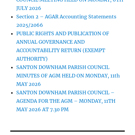
JULY 2026
Section 2 – AGAR Accounting Statements
2025/2066
PUBLIC RIGHTS AND PUBLICATION OF
ANNUAL GOVERNANCE AND
ACCOUNTABILITY RETURN (EXEMPT
AUTHORITY)
SANTON DOWNHAM PARISH COUNCIL
MINUTES OF AGM HELD ON MONDAY, 11th
MAY 2026
SANTON DOWNHAM PARISH COUNCIL –
AGENDA FOR THE AGM – MONDAY, 11TH
MAY 2026 AT 7.30 PM