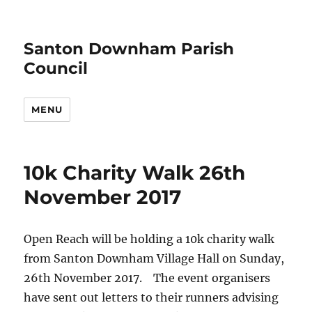
Santon Downham Parish
Council
MENU
10k Charity Walk 26th
November 2017
Open Reach will be holding a 10k charity walk
from Santon Downham Village Hall on Sunday,
26th November 2017. The event organisers
have sent out letters to their runners advising