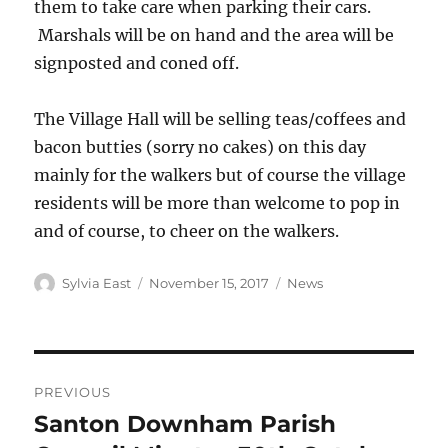
them to take care when parking their cars.
Marshals will be on hand and the area will be
signposted and coned off.
The Village Hall will be selling teas/coffees and
bacon butties (sorry no cakes) on this day
mainly for the walkers but of course the village
residents will be more than welcome to pop in
and of course, to cheer on the walkers.
Author
Posted
Categories
Sylvia East
November 15, 2017
News
on
Post
PREVIOUS
navigation
Santon Downham Parish
Previous