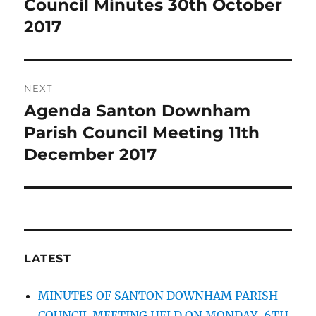
post:
Council Minutes 30th October
2017
NEXT
Agenda Santon Downham
Next
post:
Parish Council Meeting 11th
December 2017
LATEST
MINUTES OF SANTON DOWNHAM PARISH
COUNCIL MEETING HELD ON MONDAY, 6TH