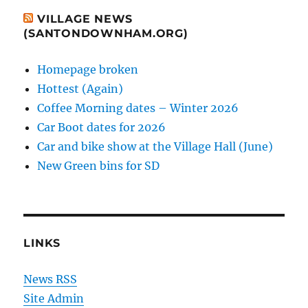
VILLAGE NEWS
(SANTONDOWNHAM.ORG)
Homepage broken
Hottest (Again)
Coffee Morning dates – Winter 2026
Car Boot dates for 2026
Car and bike show at the Village Hall (June)
New Green bins for SD
LINKS
News RSS
Site Admin