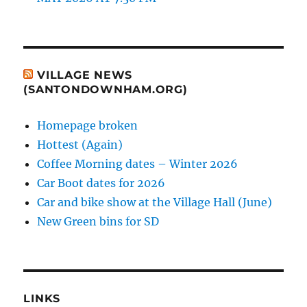
VILLAGE NEWS
(SANTONDOWNHAM.ORG)
Homepage broken
Hottest (Again)
Coffee Morning dates – Winter 2026
Car Boot dates for 2026
Car and bike show at the Village Hall (June)
New Green bins for SD
LINKS