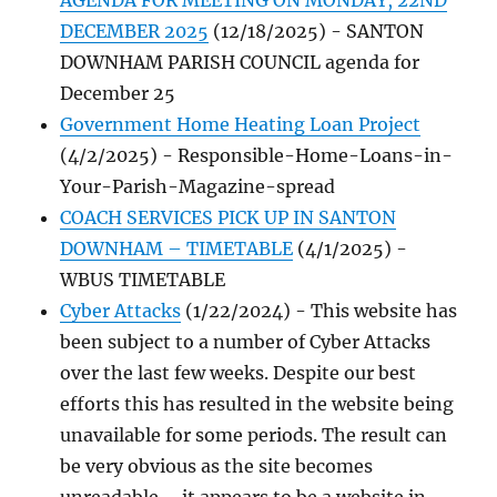
AGENDA FOR MEETING ON MONDAY, 22ND
DECEMBER 2025
(12/18/2025)
-
SANTON
DOWNHAM PARISH COUNCIL agenda for
December 25
Government Home Heating Loan Project
(4/2/2025)
-
Responsible-Home-Loans-in-
Your-Parish-Magazine-spread
COACH SERVICES PICK UP IN SANTON
DOWNHAM – TIMETABLE
(4/1/2025)
-
WBUS TIMETABLE
Cyber Attacks
(1/22/2024)
-
This website has
been subject to a number of Cyber Attacks
over the last few weeks. Despite our best
efforts this has resulted in the website being
unavailable for some periods. The result can
be very obvious as the site becomes