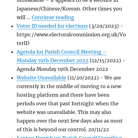
unreadable – it appears to be a website in
Japanese/Chinese/Korean. Other times you
"Cyber Attacks"
will …
Continue reading
Voter ID needed for elections
(3/29/2023)
-
https://www.electoralcommission.org.uk/Vo
terID
Agenda for Parish Council Meeting –
Monday 19th December 2022
(12/15/2022)
-
Agenda Monday 19th December 2022
Website Unavailable
(11/20/2022)
-
We are
currently in the middle of moving to a new
hosting platform and there have been
periods over that past fortnight when the
website was unavailable. This may also
happen over the next few days also as most
of this is beyond our control. 20/11/22