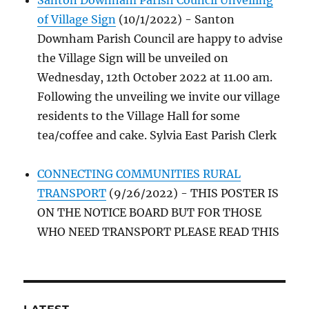
Santon Downham Parish Council Unveiling
of Village Sign
(10/1/2022)
-
Santon
Downham Parish Council are happy to advise
the Village Sign will be unveiled on
Wednesday, 12th October 2022 at 11.00 am.
Following the unveiling we invite our village
residents to the Village Hall for some
tea/coffee and cake. Sylvia East Parish Clerk
CONNECTING COMMUNITIES RURAL
TRANSPORT
(9/26/2022)
-
THIS POSTER IS
ON THE NOTICE BOARD BUT FOR THOSE
WHO NEED TRANSPORT PLEASE READ THIS