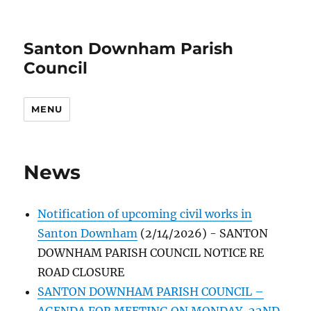
Santon Downham Parish
Council
MENU
News
Notification of upcoming civil works in
Santon Downham
(2/14/2026)
-
SANTON
DOWNHAM PARISH COUNCIL NOTICE RE
ROAD CLOSURE
SANTON DOWNHAM PARISH COUNCIL –