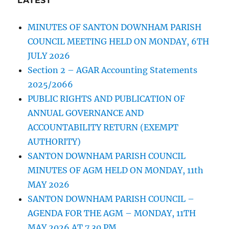
LATEST
MINUTES OF SANTON DOWNHAM PARISH
COUNCIL MEETING HELD ON MONDAY, 6TH
JULY 2026
Section 2 – AGAR Accounting Statements
2025/2066
PUBLIC RIGHTS AND PUBLICATION OF
ANNUAL GOVERNANCE AND
ACCOUNTABILITY RETURN (EXEMPT
AUTHORITY)
SANTON DOWNHAM PARISH COUNCIL
MINUTES OF AGM HELD ON MONDAY, 11th
MAY 2026
SANTON DOWNHAM PARISH COUNCIL –
AGENDA FOR THE AGM – MONDAY, 11TH
MAY 2026 AT 7.30 PM