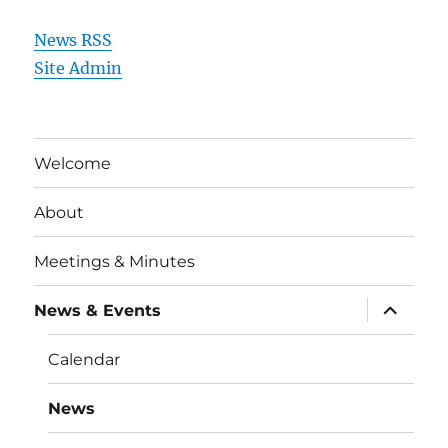
News RSS
Site Admin
Welcome
About
Meetings & Minutes
expand
News & Events
child
menu
Calendar
News