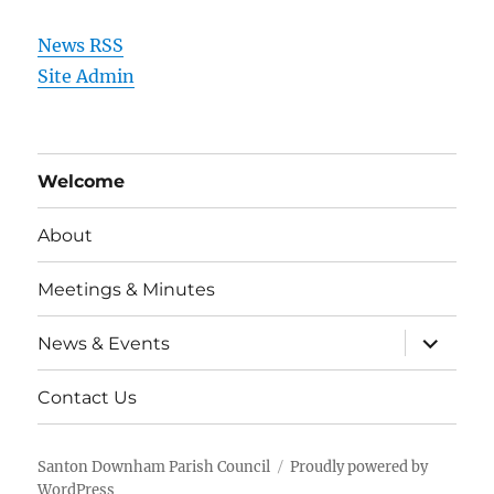
News RSS
Site Admin
Welcome
About
Meetings & Minutes
expand
News & Events
child
menu
Contact Us
Santon Downham Parish Council
Proudly powered by
WordPress