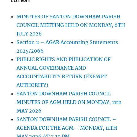
LATEST
MINUTES OF SANTON DOWNHAM PARISH
COUNCIL MEETING HELD ON MONDAY, 6TH
JULY 2026
Section 2 – AGAR Accounting Statements
2025/2066
PUBLIC RIGHTS AND PUBLICATION OF
ANNUAL GOVERNANCE AND
ACCOUNTABILITY RETURN (EXEMPT
AUTHORITY)
SANTON DOWNHAM PARISH COUNCIL
MINUTES OF AGM HELD ON MONDAY, 11th
MAY 2026
SANTON DOWNHAM PARISH COUNCIL –
AGENDA FOR THE AGM – MONDAY, 11TH
MAY 2026 AT 7.30 PM