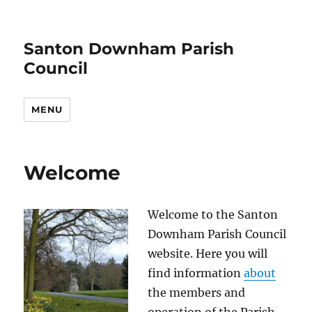
Santon Downham Parish
Council
MENU
Welcome
Welcome to the Santon
Downham Parish Council
website. Here you will
find information
about
the members and