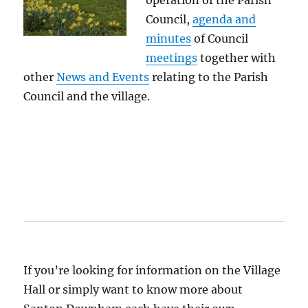
operation of the Parish
Council,
agenda and
minutes
of Council
meetings
together with
other
News and Events
relating to the Parish
Council and the village.
If you’re looking for information on the Village
Hall or simply want to know more about