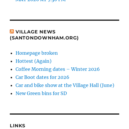
VILLAGE NEWS
(SANTONDOWNHAM.ORG)
Homepage broken
Hottest (Again)
Coffee Morning dates – Winter 2026
Car Boot dates for 2026
Car and bike show at the Village Hall (June)
New Green bins for SD
LINKS