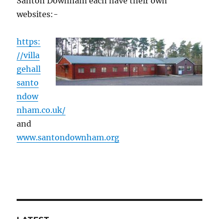
Santon Downham each have their own
websites:-
https:
//villa
gehall
santo
ndow
nham.co.uk/
and
www.santondownham.org