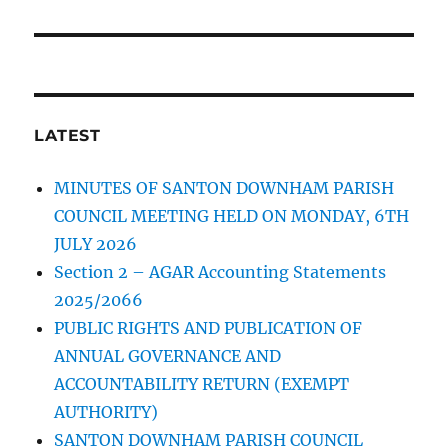
LATEST
MINUTES OF SANTON DOWNHAM PARISH
COUNCIL MEETING HELD ON MONDAY, 6TH
JULY 2026
Section 2 – AGAR Accounting Statements
2025/2066
PUBLIC RIGHTS AND PUBLICATION OF
ANNUAL GOVERNANCE AND
ACCOUNTABILITY RETURN (EXEMPT
AUTHORITY)
SANTON DOWNHAM PARISH COUNCIL