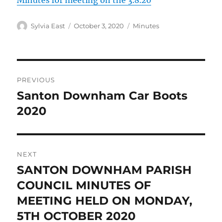
Minutes for meeting on the 3.8.20
Author
Posted
Categories
Sylvia East
October 3, 2020
Minutes
on
Post
PREVIOUS
navigation
Santon Downham Car Boots
Previous
post:
2020
NEXT
SANTON DOWNHAM PARISH
Next
post:
COUNCIL MINUTES OF
MEETING HELD ON MONDAY,
5TH OCTOBER 2020