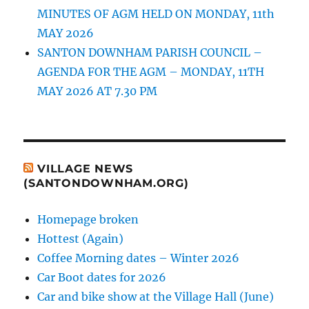
MINUTES OF AGM HELD ON MONDAY, 11th
MAY 2026
SANTON DOWNHAM PARISH COUNCIL –
AGENDA FOR THE AGM – MONDAY, 11TH
MAY 2026 AT 7.30 PM
VILLAGE NEWS
(SANTONDOWNHAM.ORG)
Homepage broken
Hottest (Again)
Coffee Morning dates – Winter 2026
Car Boot dates for 2026
Car and bike show at the Village Hall (June)