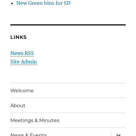
New Green bins for SD
LINKS
News RSS
Site Admin
Welcome
About
Meetings & Minutes
expand
News & Events