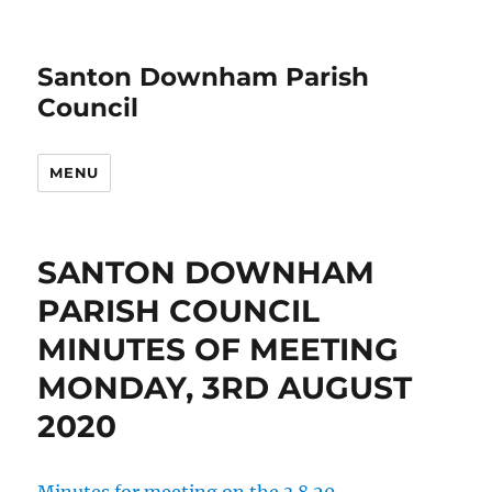
Santon Downham Parish
Council
MENU
SANTON DOWNHAM
PARISH COUNCIL
MINUTES OF MEETING
MONDAY, 3RD AUGUST
2020