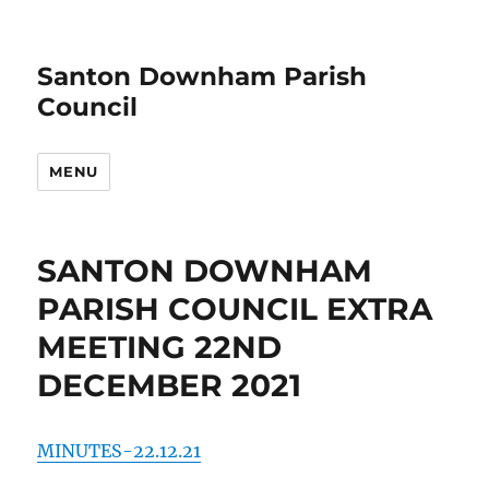
Santon Downham Parish
Council
MENU
SANTON DOWNHAM
PARISH COUNCIL EXTRA
MEETING 22ND
DECEMBER 2021
MINUTES-22.12.21