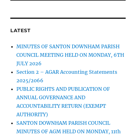
LATEST
MINUTES OF SANTON DOWNHAM PARISH
COUNCIL MEETING HELD ON MONDAY, 6TH
JULY 2026
Section 2 – AGAR Accounting Statements
2025/2066
PUBLIC RIGHTS AND PUBLICATION OF
ANNUAL GOVERNANCE AND
ACCOUNTABILITY RETURN (EXEMPT
AUTHORITY)
SANTON DOWNHAM PARISH COUNCIL
MINUTES OF AGM HELD ON MONDAY, 11th