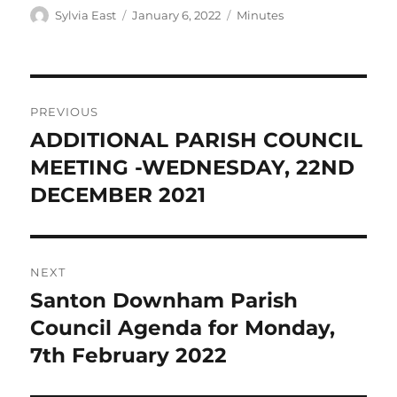
Author
Posted
Categories
Sylvia East
January 6, 2022
Minutes
on
Post
PREVIOUS
navigation
ADDITIONAL PARISH COUNCIL
Previous
post:
MEETING -WEDNESDAY, 22ND
DECEMBER 2021
NEXT
Santon Downham Parish
Next
post:
Council Agenda for Monday,
7th February 2022