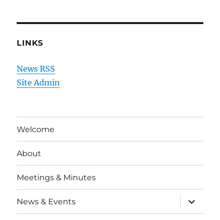
LINKS
News RSS
Site Admin
Welcome
About
Meetings & Minutes
expand
News & Events
child
menu