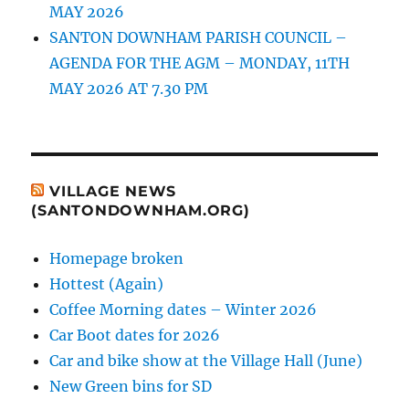
MAY 2026
SANTON DOWNHAM PARISH COUNCIL –
AGENDA FOR THE AGM – MONDAY, 11TH
MAY 2026 AT 7.30 PM
VILLAGE NEWS
(SANTONDOWNHAM.ORG)
Homepage broken
Hottest (Again)
Coffee Morning dates – Winter 2026
Car Boot dates for 2026
Car and bike show at the Village Hall (June)
New Green bins for SD