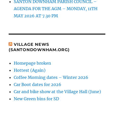
SANTON DOWNHAM PARISH COUNCIL –
AGENDA FOR THE AGM – MONDAY, 11TH
MAY 2026 AT 7.30 PM
VILLAGE NEWS
(SANTONDOWNHAM.ORG)
Homepage broken
Hottest (Again)
Coffee Morning dates – Winter 2026
Car Boot dates for 2026
Car and bike show at the Village Hall (June)
New Green bins for SD