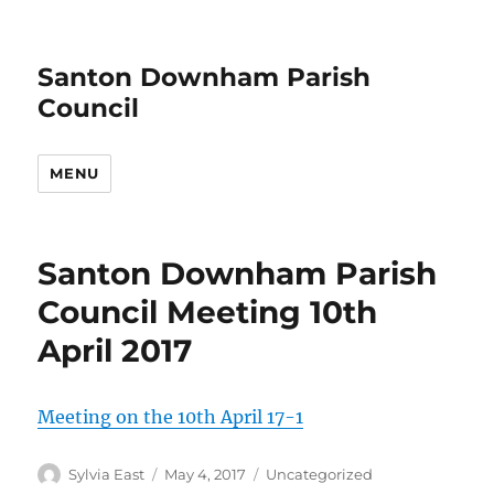
Santon Downham Parish
Council
MENU
Santon Downham Parish
Council Meeting 10th
April 2017
Meeting on the 10th April 17-1
Author
Posted
Categories
Sylvia East
May 4, 2017
Uncategorized