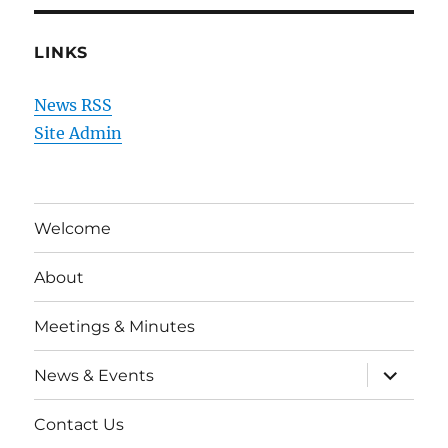
LINKS
News RSS
Site Admin
Welcome
About
Meetings & Minutes
expand
News & Events
child
menu
Contact Us