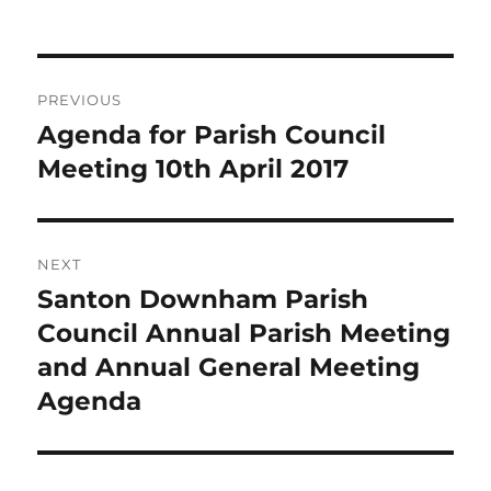
on
Post
PREVIOUS
navigation
Agenda for Parish Council
Previous
post:
Meeting 10th April 2017
NEXT
Santon Downham Parish
Next
post:
Council Annual Parish Meeting
and Annual General Meeting
Agenda