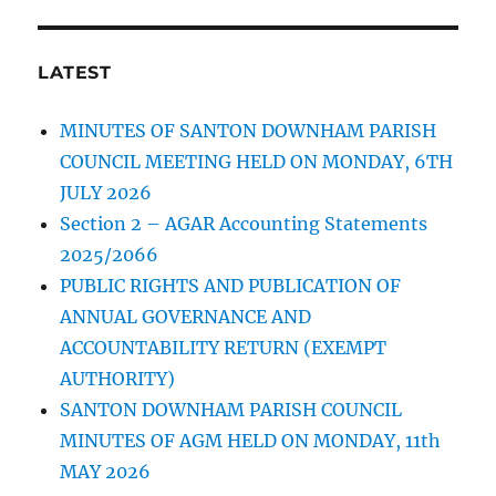
LATEST
MINUTES OF SANTON DOWNHAM PARISH
COUNCIL MEETING HELD ON MONDAY, 6TH
JULY 2026
Section 2 – AGAR Accounting Statements
2025/2066
PUBLIC RIGHTS AND PUBLICATION OF
ANNUAL GOVERNANCE AND
ACCOUNTABILITY RETURN (EXEMPT
AUTHORITY)
SANTON DOWNHAM PARISH COUNCIL
MINUTES OF AGM HELD ON MONDAY, 11th
MAY 2026