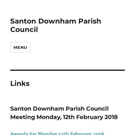
Santon Downham Parish
Council
MENU
Links
Santon Downham Parish Council
Meeting Monday, 12th February 2018
Agenda for Monday 12th February 2018