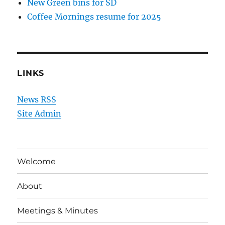
New Green bins for SD
Coffee Mornings resume for 2025
LINKS
News RSS
Site Admin
Welcome
About
Meetings & Minutes