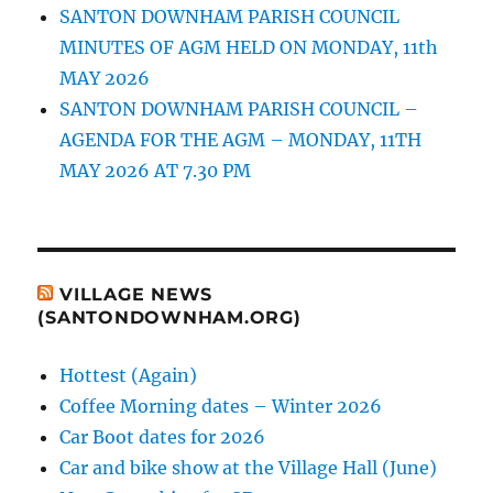
SANTON DOWNHAM PARISH COUNCIL
MINUTES OF AGM HELD ON MONDAY, 11th
MAY 2026
SANTON DOWNHAM PARISH COUNCIL –
AGENDA FOR THE AGM – MONDAY, 11TH
MAY 2026 AT 7.30 PM
VILLAGE NEWS
(SANTONDOWNHAM.ORG)
Hottest (Again)
Coffee Morning dates – Winter 2026
Car Boot dates for 2026
Car and bike show at the Village Hall (June)