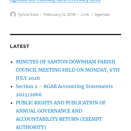
Author
Posted
Format
Categories
Sylvia East
February 12, 2018
Link
Agenda
on
LATEST
MINUTES OF SANTON DOWNHAM PARISH
COUNCIL MEETING HELD ON MONDAY, 6TH
JULY 2026
Section 2 – AGAR Accounting Statements
2025/2066
PUBLIC RIGHTS AND PUBLICATION OF
ANNUAL GOVERNANCE AND
ACCOUNTABILITY RETURN (EXEMPT
AUTHORITY)